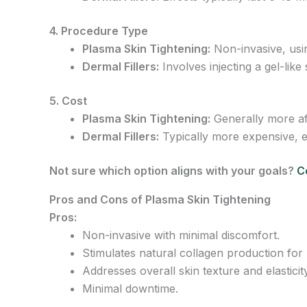
4. Procedure Type
Plasma Skin Tightening:
Non-invasive, usin
Dermal Fillers:
Involves injecting a gel-like
5. Cost
Plasma Skin Tightening:
Generally more aff
Dermal Fillers:
Typically more expensive, es
Not sure which option aligns with your goals?
C
Pros and Cons of Plasma Skin Tightening
Pros:
Non-invasive with minimal discomfort.
Stimulates natural collagen production for l
Addresses overall skin texture and elasticity
Minimal downtime.