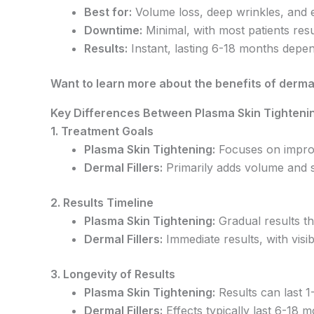
Best for:
Volume loss, deep wrinkles, and e
Downtime:
Minimal, with most patients resu
Results:
Instant, lasting 6-18 months depen
Want to learn more about the benefits of dermal
Key Differences Between Plasma Skin Tightenin
1. Treatment Goals
Plasma Skin Tightening:
Focuses on improvi
Dermal Fillers:
Primarily adds volume and s
2. Results Timeline
Plasma Skin Tightening:
Gradual results t
Dermal Fillers:
Immediate results, with visib
3. Longevity of Results
Plasma Skin Tightening:
Results can last 1
Dermal Fillers:
Effects typically last 6-18 m