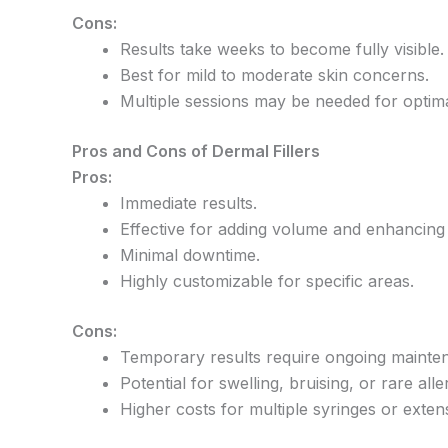
Cons:
Results take weeks to become fully visible.
Best for mild to moderate skin concerns.
Multiple sessions may be needed for optim
Pros and Cons of Dermal Fillers
Pros:
Immediate results.
Effective for adding volume and enhancing f
Minimal downtime.
Highly customizable for specific areas.
Cons:
Temporary results require ongoing mainte
Potential for swelling, bruising, or rare alle
Higher costs for multiple syringes or exten