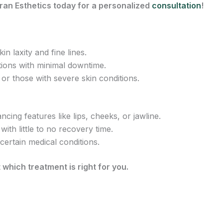
ran Esthetics today for a personalized
consultation
!
in laxity and fine lines.
tions with minimal downtime.
r those with severe skin conditions.
cing features like lips, cheeks, or jawline.
with little to no recovery time.
 certain medical conditions.
 which treatment is right for you.