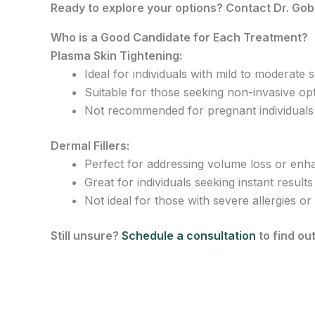
Ready to explore your options? Contact Dr. Gob
Who is a Good Candidate for Each Treatment?
Plasma Skin Tightening:
Ideal for individuals with mild to moderate sk
Suitable for those seeking non-invasive op
Not recommended for pregnant individuals o
Dermal Fillers:
Perfect for addressing volume loss or enhan
Great for individuals seeking instant results 
Not ideal for those with severe allergies or
Still unsure?
Schedule a consultation
to find out