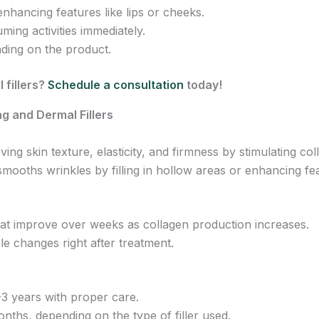
nhancing features like lips or cheeks.
ming activities immediately.
ding on the product.
 fillers?
Schedule a consultation
today!
g and Dermal Fillers
ng skin texture, elasticity, and firmness by stimulating co
mooths wrinkles by filling in hollow areas or enhancing fe
hat improve over weeks as collagen production increases.
le changes right after treatment.
-3 years with proper care.
onths, depending on the type of filler used.