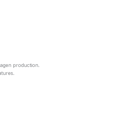
llagen production.
atures.