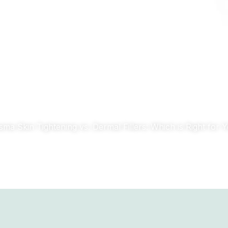
CT
TECHNOLOGY
BLOG
sma Skin Tightening vs. Dermal Fillers: Which is Right for 