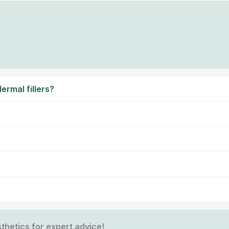
ermal fillers?
thetics for expert advice!