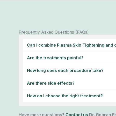
Frequently Asked Questions (FAQs)
Can I combine Plasma Skin Tightening and d
Are the treatments painful?
How long does each procedure take?
Are there side effects?
How do I choose the right treatment?
Have more questions?
Contact us
Dr. Gobran Es