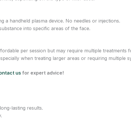
g a handheld plasma device. No needles or injections.
 substance into specific areas of the face.
ordable per session but may require multiple treatments fo
pecially when treating larger areas or requiring multiple s
ontact us
for expert advice!
ong-lasting results.
.