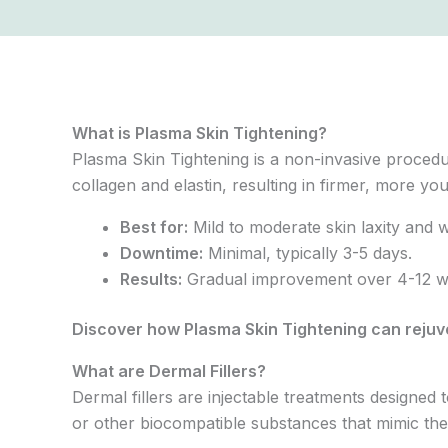
What is Plasma Skin Tightening?
Plasma Skin Tightening is a non-invasive procedur
collagen and elastin, resulting in firmer, more you
Best for:
Mild to moderate skin laxity and w
Downtime:
Minimal, typically 3-5 days.
Results:
Gradual improvement over 4-12 wee
Discover how Plasma Skin Tightening can reju
What are Dermal Fillers?
Dermal fillers are injectable treatments designe
or other biocompatible substances that mimic the