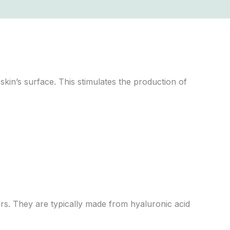
kin’s surface. This stimulates the production of
urs. They are typically made from hyaluronic acid