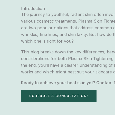
Introduction
The journey to youthful, radiant skin often inv
various cosmetic treatments. Plasma Skin Tighte
are two popular options that address common 
wrinkles, fine lines, and skin laxity. But how d
which one is right for you?
This blog breaks down the key differences, bene
considerations for both Plasma Skin Tightening a
the end, you’ll have a clearer understanding o
works and which might best suit your skincare g
Ready to achieve your best skin yet? Contact 
SCHEDULE A CONSULTATION!