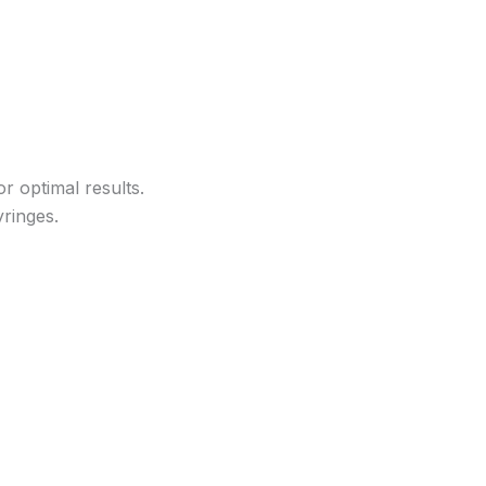
r optimal results.
yringes.