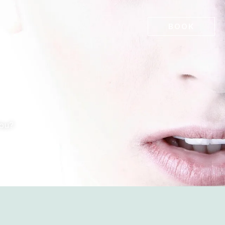
BOOK
You?