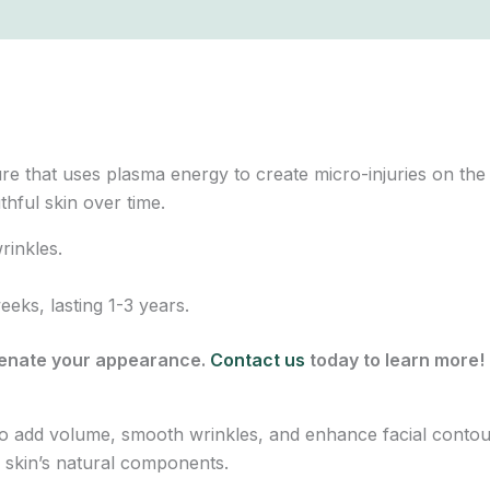
e that uses plasma energy to create micro-injuries on the s
thful skin over time.
rinkles.
ks, lasting 1-3 years.
venate your appearance.
Contact us
today to learn more!
d to add volume, smooth wrinkles, and enhance facial conto
 skin’s natural components.