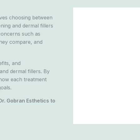
olves choosing between
ning and dermal fillers
concerns such as
o they compare, and
fits, and
nd dermal fillers. By
f how each treatment
oals.
Dr. Gobran Esthetics to