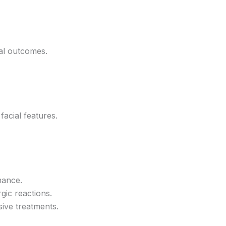
al outcomes.
acial features.
nance.
rgic reactions.
sive treatments.