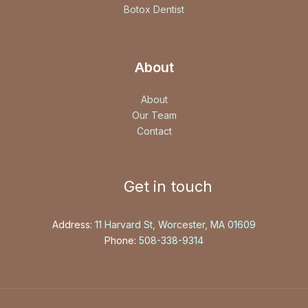
Botox Dentist
About
About
Our Team
Contact
Get in touch
Address:
11 Harvard St, Worcester, MA 01609
Phone:
508-338-9314