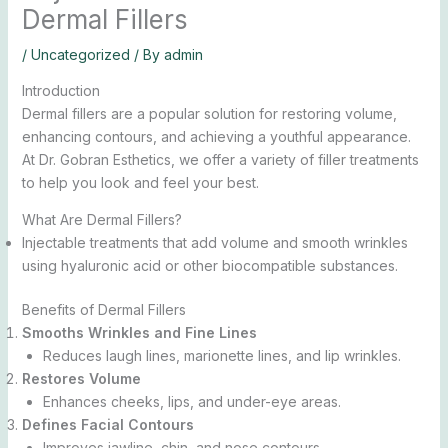
Dermal Fillers
/
Uncategorized
/ By
admin
Introduction
Dermal fillers are a popular solution for restoring volume,
enhancing contours, and achieving a youthful appearance.
At Dr. Gobran Esthetics, we offer a variety of filler treatments
to help you look and feel your best.
What Are Dermal Fillers?
Injectable treatments that add volume and smooth wrinkles
using hyaluronic acid or other biocompatible substances.
Benefits of Dermal Fillers
Smooths Wrinkles and Fine Lines
Reduces laugh lines, marionette lines, and lip wrinkles.
Restores Volume
Enhances cheeks, lips, and under-eye areas.
Defines Facial Contours
Improves jawline, chin, and nose contours.