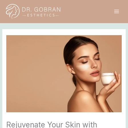
Skip
to
content
Rejuvenate Your Skin with