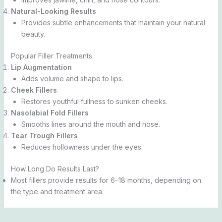
Natural-Looking Results
Provides subtle enhancements that maintain your natural
beauty.
Popular Filler Treatments
Lip Augmentation
Adds volume and shape to lips.
Cheek Fillers
Restores youthful fullness to sunken cheeks.
Nasolabial Fold Fillers
Smooths lines around the mouth and nose.
Tear Trough Fillers
Reduces hollowness under the eyes.
How Long Do Results Last?
Most fillers provide results for 6–18 months, depending on
the type and treatment area.