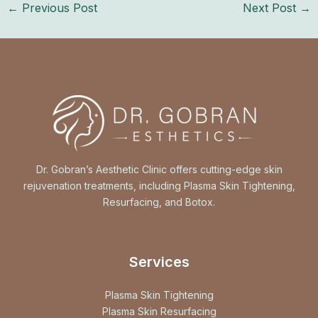
←
Previous Post
Next Post
→
Dr. Gobran’s Aesthetic Clinic offers cutting-edge skin
rejuvenation treatments, including Plasma Skin Tightening,
Resurfacing, and Botox.
Services
Plasma Skin Tightening
Plasma Skin Resurfacing