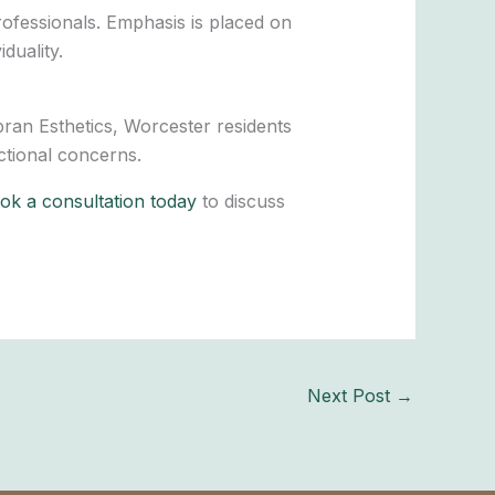
rofessionals. Emphasis is placed on
duality.
bran Esthetics, Worcester residents
ctional concerns.
k a consultation today
to discuss
Next Post
→