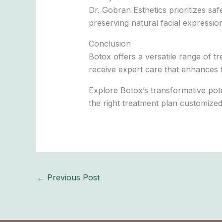
Dr. Gobran Esthetics prioritizes sa
preserving natural facial expressio
Conclusion
Botox offers a versatile range of 
receive expert care that enhances t
Explore Botox’s transformative poten
the right treatment plan customize
←
Previous Post