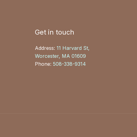
Get in touch
Address:
11 Harvard St,
Worcester, MA 01609
Phone:
508-338-9314