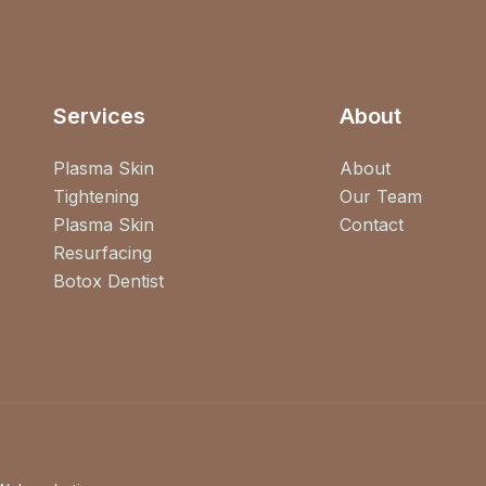
Services
About
Plasma Skin
About
Tightening
Our Team
Plasma Skin
Contact
Resurfacing
Botox Dentist