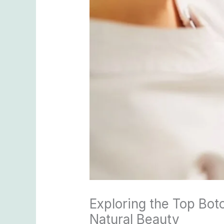
Exploring the Top Bot
Natural Beauty