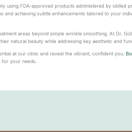
fety using FDA-approved products administered by skilled p
ns and achieving subtle enhancements tailored to your indivi
treatment areas beyond simple wrinkle smoothing. At Dr. Go
heir natural beauty while addressing key aesthetic and fun
tial at our clinic and reveal the vibrant, confident you.
Boo
d for your needs.