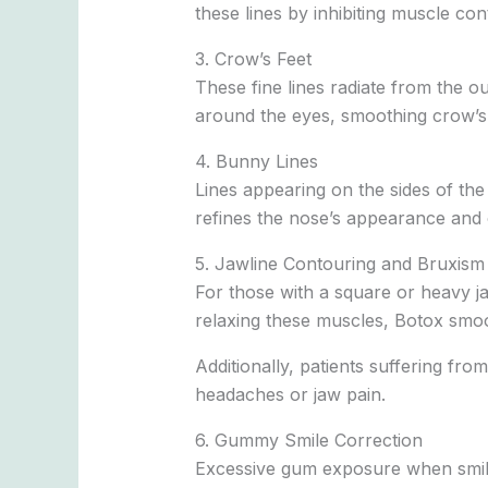
these lines by inhibiting muscle co
3. Crow’s Feet
These fine lines radiate from the o
around the eyes, smoothing crow’s 
4. Bunny Lines
Lines appearing on the sides of th
refines the nose’s appearance and
5. Jawline Contouring and Bruxism 
For those with a square or heavy j
relaxing these muscles, Botox smoo
Additionally, patients suffering fr
headaches or jaw pain.
6. Gummy Smile Correction
Excessive gum exposure when smiling