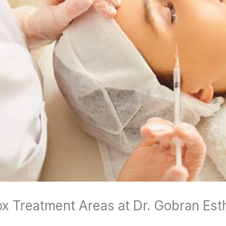
ox Treatment Areas at Dr. Gobran Est