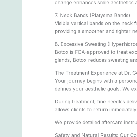
change enhances smile aesthetics a
7. Neck Bands (Platysma Bands)
Visible vertical bands on the neck 
providing a smoother and tighter nec
8. Excessive Sweating (Hyperhidros
Botox is FDA-approved to treat exc
glands, Botox reduces sweating and 
The Treatment Experience at Dr. G
Your journey begins with a persona
defines your aesthetic goals. We ex
During treatment, fine needles del
allows clients to return immediately 
We provide detailed aftercare instr
Safety and Natural Results: Our C