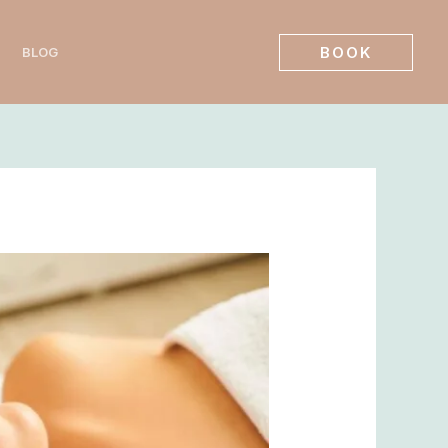
BOOK
BLOG