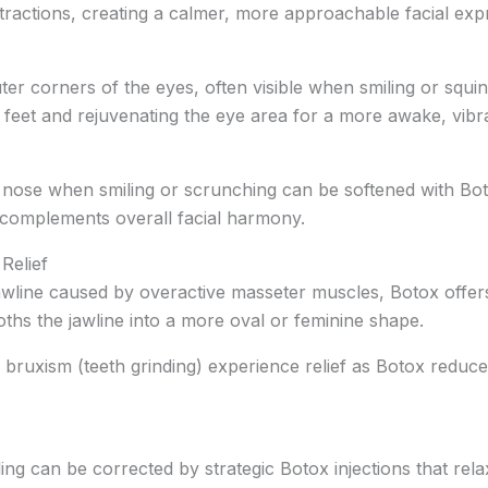
ntractions, creating a calmer, more approachable facial exp
uter corners of the eyes, often visible when smiling or squi
feet and rejuvenating the eye area for a more awake, vibra
e nose when smiling or scrunching can be softened with Bot
 complements overall facial harmony.
Relief
awline caused by overactive masseter muscles, Botox offers
ths the jawline into a more oval or feminine shape.
om bruxism (teeth grinding) experience relief as Botox redu
 can be corrected by strategic Botox injections that relax