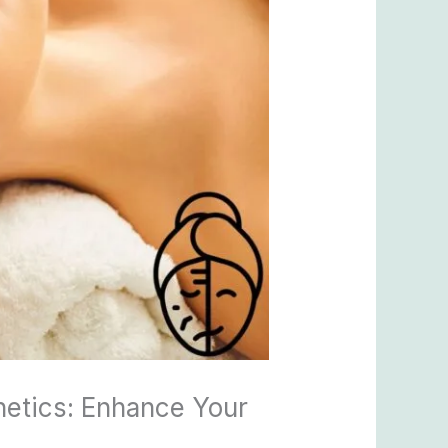
hetics: Enhance Your