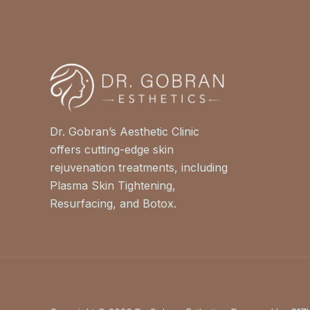
Dr. Gobran’s Aesthetic Clinic
offers cutting-edge skin
rejuvenation treatments, including
Plasma Skin Tightening,
Resurfacing, and Botox.