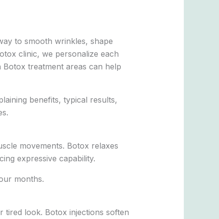
 way to smooth wrinkles, shape
otox clinic, we personalize each
n Botox treatment areas can help
aining benefits, typical results,
es.
 muscle movements. Botox relaxes
ing expressive capability.
four months.
tired look. Botox injections soften