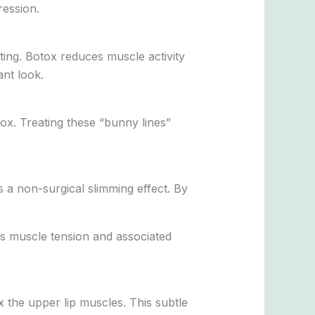
ression.
nting. Botox reduces muscle activity
nt look.
ox. Treating these “bunny lines”
 a non-surgical slimming effect. By
ces muscle tension and associated
 the upper lip muscles. This subtle