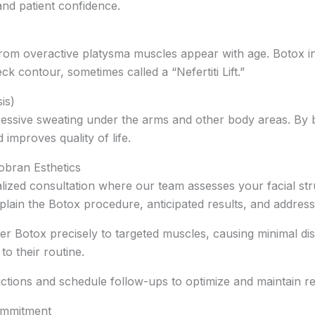
nd patient confidence.
from overactive platysma muscles appear with age. Botox in
k contour, sometimes called a “Nefertiti Lift.”
is)
essive sweating under the arms and other body areas. By b
improves quality of life.
obran Esthetics
lized consultation where our team assesses your facial st
plain the Botox procedure, anticipated results, and address
iver Botox precisely to targeted muscles, causing minimal d
to their routine.
uctions and schedule follow-ups to optimize and maintain re
ommitment