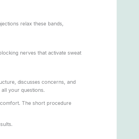
jections relax these bands,
locking nerves that activate sweat
ructure, discusses concerns, and
 all your questions.
iscomfort. The short procedure
sults.