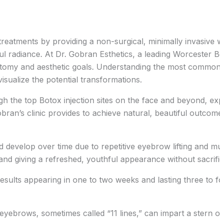
treatments by providing a non-surgical, minimally invasive
ul radiance. At Dr. Gobran Esthetics, a leading Worcester B
natomy and aesthetic goals. Understanding the most commo
sualize the potential transformations.
h the top Botox injection sites on the face and beyond, expl
ran’s clinic provides to achieve natural, beautiful outcom
d develop over time due to repetitive eyebrow lifting and
nd giving a refreshed, youthful appearance without sacrific
results appearing in one to two weeks and lasting three to 
yebrows, sometimes called “11 lines,” can impart a stern or 