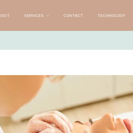
BOUT
SERVICES
CONTACT
TECHNOLOGY