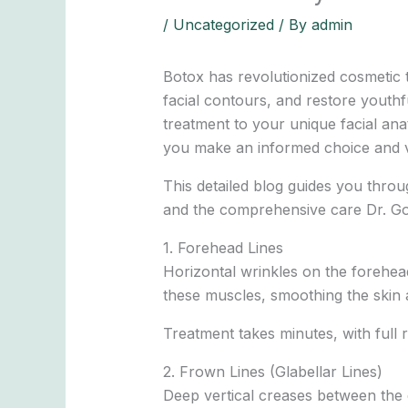
/
Uncategorized
/ By
admin
Botox has revolutionized cosmetic 
facial contours, and restore youthf
treatment to your unique facial a
you make an informed choice and vi
This detailed blog guides you throug
and the comprehensive care Dr. Gob
1. Forehead Lines
Horizontal wrinkles on the forehea
these muscles, smoothing the skin a
Treatment takes minutes, with full 
2. Frown Lines (Glabellar Lines)
Deep vertical creases between the e