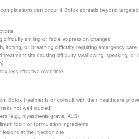
complications can occur if Botox spreads beyond targeted a
ctions
difficulty smiling or facial expression changes
h, itching, or breathing difficulty requiring emergency care
reatment site causing difficulty swallowing, speaking, or 
n)
x less effective over time
rom Botox treatments or consult with their healthcare provid
isks not well studied)
ers (e.g., myasthenia gravis, ALS)
inum toxin or formulation ingredients
 lesions at the injection site