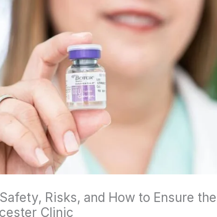
Safety, Risks, and How to Ensure the 
ester Clinic