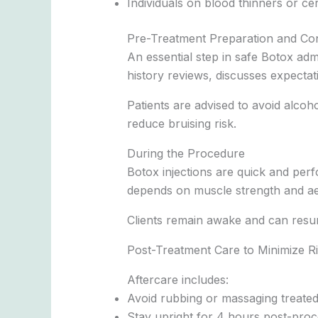
Individuals on blood thinners or ce
Pre-Treatment Preparation and Con
An essential step in safe Botox adm
history reviews, discusses expectatio
Patients are advised to avoid alcoh
reduce bruising risk.
During the Procedure
Botox injections are quick and per
depends on muscle strength and aes
Clients remain awake and can resum
Post-Treatment Care to Minimize R
Aftercare includes:
Avoid rubbing or massaging treated
Stay upright for 4 hours post-pro