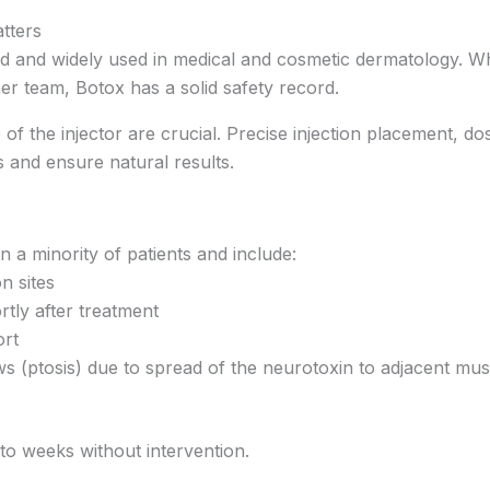
tters
 and widely used in medical and cosmetic dermatology. Wh
er team, Botox has a solid safety record.
of the injector are crucial. Precise injection placement, 
 and ensure natural results.
n a minority of patients and include:
on sites
tly after treatment
ort
ws (ptosis) due to spread of the neurotoxin to adjacent mus
 to weeks without intervention.