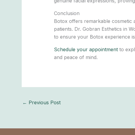
genuine facial expressions, proving
Conclusion
Botox offers remarkable cosmetic a
patients. Dr. Gobran Esthetics in W
to ensure your Botox experience is
Schedule your appointment
to expl
and peace of mind.
←
Previous Post