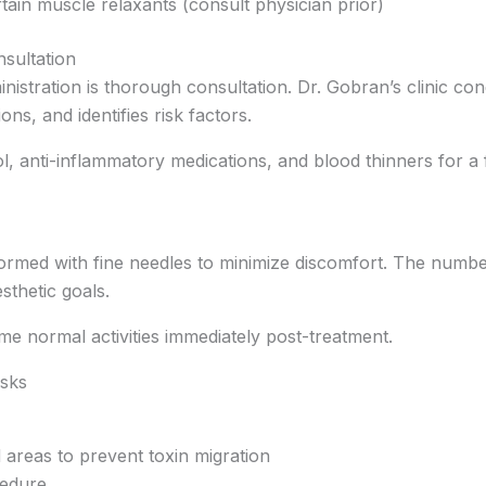
rtain muscle relaxants (consult physician prior)
sultation
inistration is thorough consultation. Dr. Gobran’s clinic 
ns, and identifies risk factors.
ol, anti-inflammatory medications, and blood thinners for a 
formed with fine needles to minimize discomfort. The numbe
thetic goals.
e normal activities immediately post-treatment.
isks
 areas to prevent toxin migration
cedure