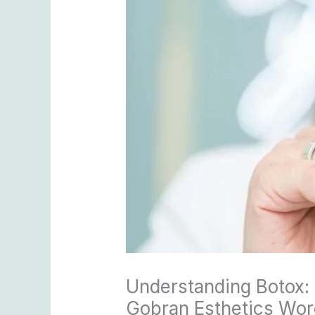
Understanding Botox: 
Gobran Esthetics Worc