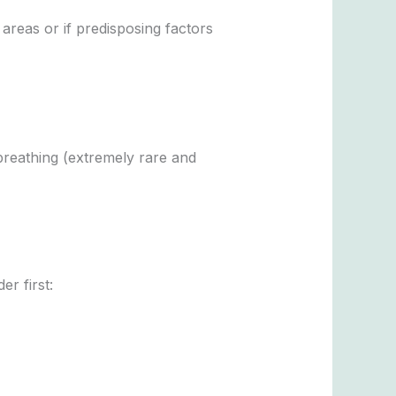
reas or if predisposing factors
breathing (extremely rare and
er first: