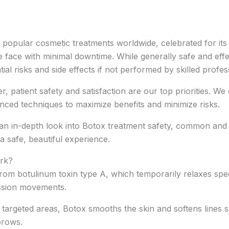
opular cosmetic treatments worldwide, celebrated for its a
e face with minimal downtime. While generally safe and eff
tial risks and side effects if not performed by skilled profes
, patient safety and satisfaction are our top priorities. W
nced techniques to maximize benefits and minimize risks.
n in-depth look into Botox treatment safety, common and rar
a safe, beautiful experience.
rk?
 from botulinum toxin type A, which temporarily relaxes spec
ssion movements.
 targeted areas, Botox smooths the skin and softens lines 
brows.