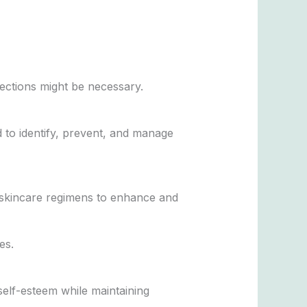
jections might be necessary.
 to identify, prevent, and manage
d skincare regimens to enhance and
es.
self-esteem while maintaining