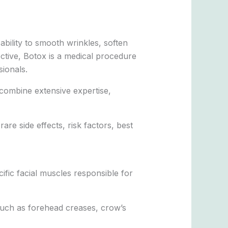
bility to smooth wrinkles, soften
ective, Botox is a medical procedure
sionals.
e combine extensive expertise,
e side effects, risk factors, best
ific facial muscles responsible for
such as forehead creases, crow’s