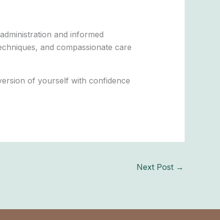
 administration and informed
n techniques, and compassionate care
ersion of yourself with confidence
Next Post
→