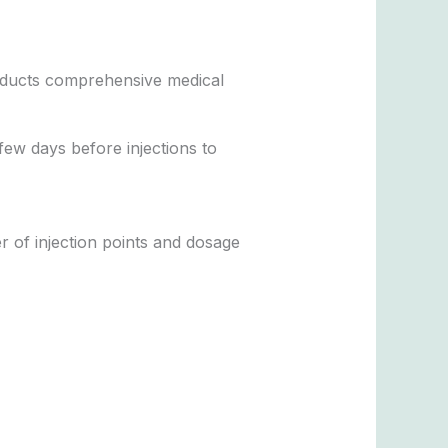
conducts comprehensive medical
few days before injections to
r of injection points and dosage