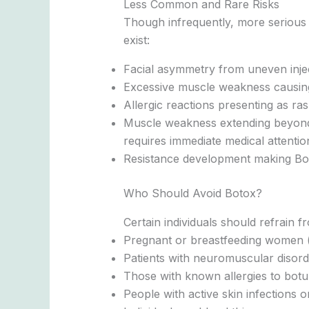
Less Common and Rare Risks
Though infrequently, more serious 
exist:
Facial asymmetry from uneven inje
Excessive muscle weakness causing 
Allergic reactions presenting as ras
Muscle weakness extending beyond t
requires immediate medical attentio
Resistance development making Boto
Who Should Avoid Botox?
Certain individuals should refrain f
Pregnant or breastfeeding women (r
Patients with neuromuscular disord
Those with known allergies to botul
People with active skin infections or