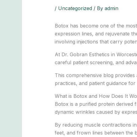
/
Uncategorized
/ By
admin
Botox has become one of the most p
expression lines, and rejuvenate th
involving injections that carry poten
At Dr. Gobran Esthetics in Worcester
careful patient screening, and adva
This comprehensive blog provides a
practices, and patient guidance for 
What is Botox and How Does It Wo
Botox is a purified protein derived
dynamic wrinkles caused by expre
By reducing muscle contractions in
feet, and frown lines between the 