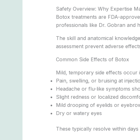
Safety Overview: Why Expertise Ma
Botox treatments are FDA-approved
professionals like Dr. Gobran and h
The skill and anatomical knowledge 
assessment prevent adverse effects
Common Side Effects of Botox
Mild, temporary side effects occur i
Pain, swelling, or bruising at injecti
Headache or flu-like symptoms shor
Slight redness or localized discomf
Mild drooping of eyelids or eyebro
Dry or watery eyes
These typically resolve within days