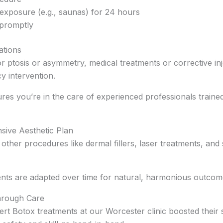
exposure (e.g., saunas) for 24 hours
promptly
ations
For ptosis or asymmetry, medical treatments or corrective in
y intervention.
res you’re in the care of experienced professionals trained
sive Aesthetic Plan
other procedures like dermal fillers, laser treatments, an
nts are adapted over time for natural, harmonious outcom
Through Care
rt Botox treatments at our Worcester clinic boosted their 