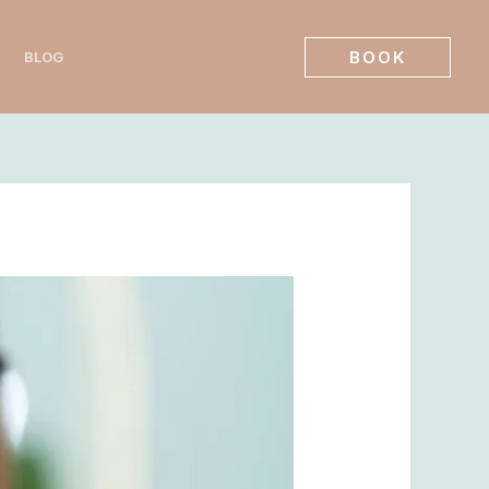
BOOK
BLOG