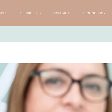
BOUT
SERVICES
CONTACT
TECHNOLOGY