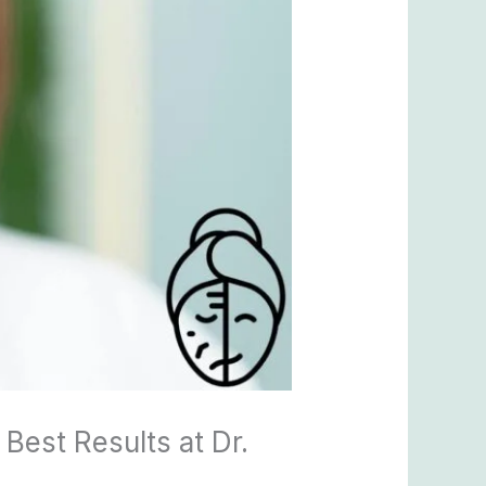
Best Results at Dr.