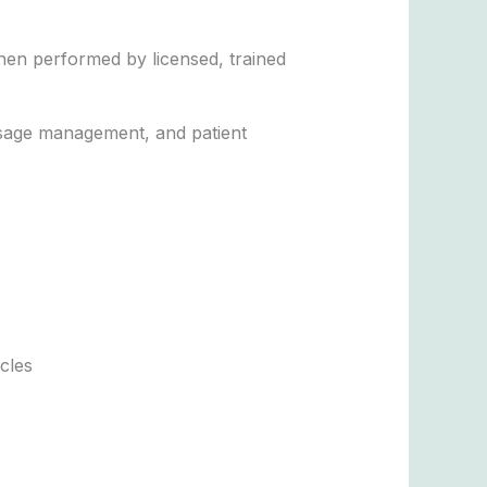
en performed by licensed, trained
dosage management, and patient
cles