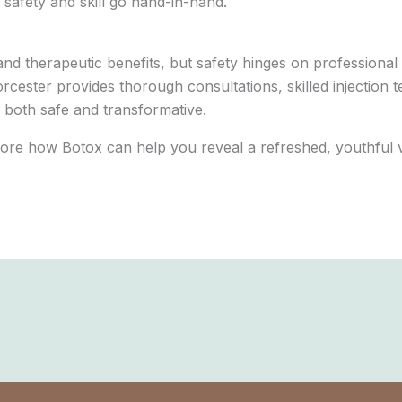
 safety and skill go hand-in-hand.
nd therapeutic benefits, but safety hinges on professional
orcester provides thorough consultations, skilled injectio
 both safe and transformative.
ore how Botox can help you reveal a refreshed, youthful v