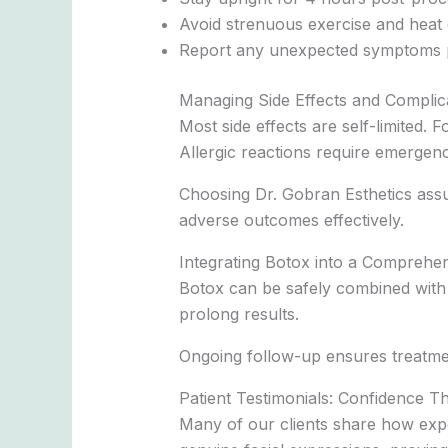
Avoid strenuous exercise and heat 
Report any unexpected symptoms 
Managing Side Effects and Complic
Most side effects are self-limited. 
Allergic reactions require emergenc
Choosing Dr. Gobran Esthetics assu
adverse outcomes effectively.
Integrating Botox into a Comprehen
Botox can be safely combined with 
prolong results.
Ongoing follow-up ensures treatme
Patient Testimonials: Confidence 
Many of our clients share how expe